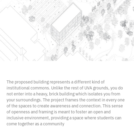
The proposed building represents a different kind of
institutional commons. Unlike the rest of UVA grounds, you do
not enter into a heavy, brick building which isolates you from
your surroundings. The project frames the context in every one
of the spaces to create awareness and connection. This sense
of openness and framing is meant to foster an open and
inclusive environment, providing a space where students can
come together as a community