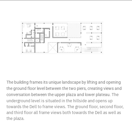
The building frames its unique landscape by lifting and opening
the ground floor level between the two piers, creating views and
The
conversation between the upper plaza and lower plateau.
underground level is situated in the hillside and opens up
towards the Dell to frame views. The ground floor, second floor,
and third floor all frame views both towards the Dell as well as
the plaza.