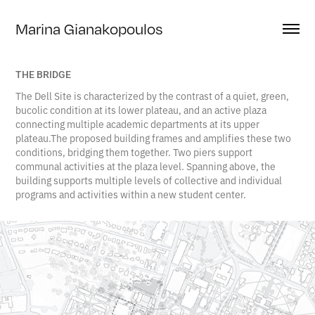
Marina Gianakopoulos
THE BRIDGE
The Dell Site is characterized by the contrast of a quiet, green,
bucolic condition at its lower plateau, and an active plaza
connecting multiple academic departments at its upper
plateau.The proposed building frames and amplifies these two
conditions, bridging them together. Two piers support
communal activities at the plaza level. Spanning above, the
building supports multiple levels of collective and individual
programs and activities within a new student center.