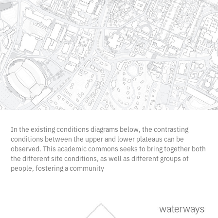
In the existing conditions diagrams below, the contrasting
conditions between the upper and lower plateaus can be
observed. This academic commons seeks to bring together both
the different site conditions, as well as different groups of
people, fostering a community