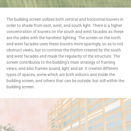
The building screen utilizes both vertical and horizontal louvers in
order to shade from east, west, and south light. There is a higher
concentration of louvers on the south and west facades as these
are the sides with the harshest lighting. The screen on the north
and west facades uses these louvers more sparingly, so as to not
obstruct views, but to continue the rhythm created by the south
and west facades and mask the regularity of the structure. The
screen contributes to the building’s main strategy of framing
views, and also frames sound, light and air. It creates different
types of spaces, some which are both indoors and inside the
building screen, and others that can be outside, but still within the
building screen.