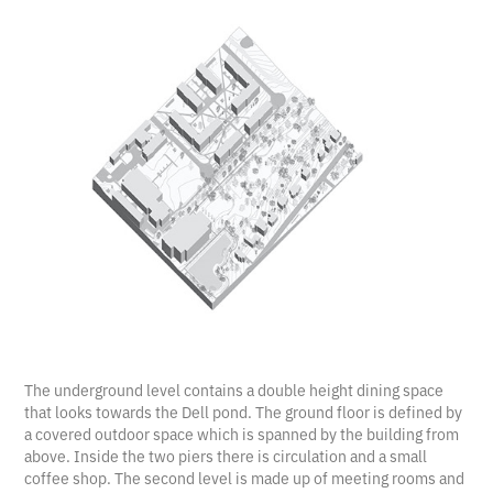
The underground level contains a double height dining space
that looks towards the Dell pond. The ground floor is defined by
a covered outdoor space which is spanned by the building from
above. Inside the two piers there is circulation and a small
coffee shop. The second level is made up of meeting rooms and