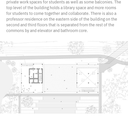
private work spaces for students as well as some balconies. The
top level of the building holds a library space and more rooms
for students to come together and collaborate. There is also a
professor residence on the eastern side of the building on the
second and third floors that is separated from the rest of the
commons by and elevator and bathroom core.